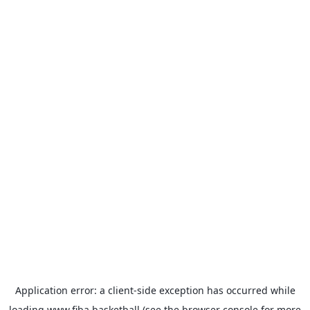
Application error: a
client
-side exception has occurred while
loading
www.fiba.basketball
(see the
browser console
for more