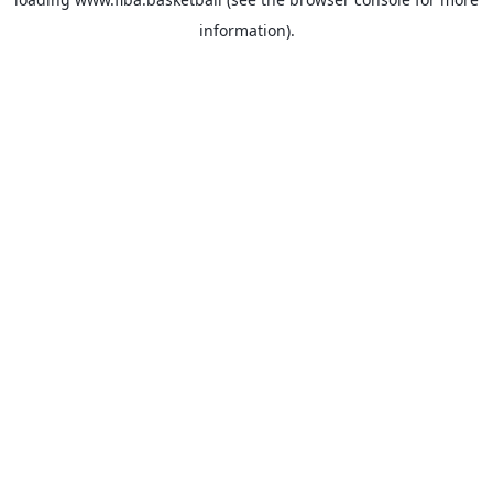
information).