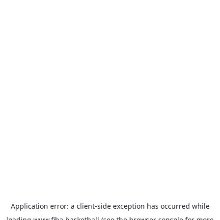
Application error: a
client
-side exception has occurred while
loading
www.fiba.basketball
(see the
browser console
for more