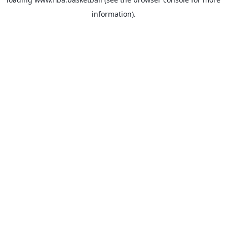
information).