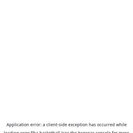
Application error: a
client
-side exception has occurred while
loading
www.fiba.basketball
(see the
browser console
for more