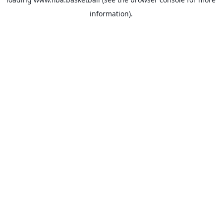
information).