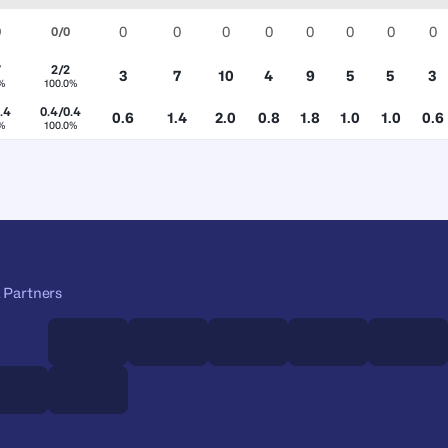
0
0
0
0
0
0
0
0
0
0/0
7
2/2
3
7
10
4
9
5
5
3
%
100.0%
.4
0.4/0.4
0.6
1.4
2.0
0.8
1.8
1.0
1.0
0.6
%
100.0%
 Partners