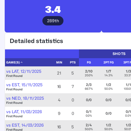
3.4
289th
Detailed statistics
SHOTS
GAME(S)
MIN
PTS
FG
2PT FG
3PT 
vs
LAT
,
12/11/2025
2/10
1/7
1/
21
5
20.0%
14.3%
33.3
First Round
vs
EST
,
15/11/2025
2/3
1/2
1/1
16
7
66.7%
50.0%
100.
First Round
vs
NED
,
18/11/2025
4
0
0/0
0/0
0/
First Round
vs
LAT
,
11/03/2026
0/1
0/
9
0
0/0
0.0%
0.0
First Round
vs
EST
,
14/03/2026
2/4
1/2
1/
16
5
50.0%
50.0%
50.0
First Round