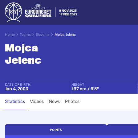
9 NOV 2025
17 FEB 2027
Home
Teams
Slovenia
Mojca Jelenc
Mojca
Jelenc
DATE OF BIRTH
HEIGHT
Jan 4, 2003
197 cm / 6'5"
Statistics
Videos
News
Photos
POINTS