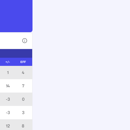
View Table Legend
+/-
EFF
1
4
14
7
-3
0
-3
3
12
8