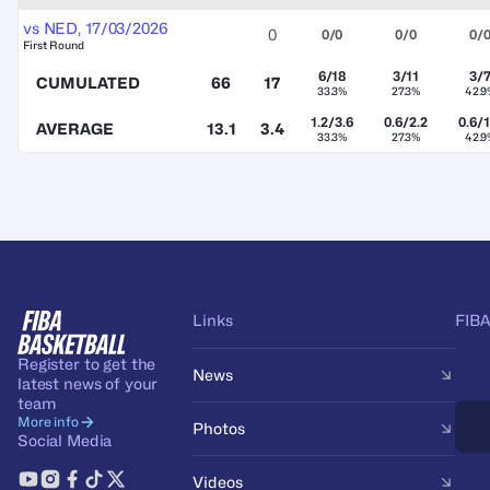
vs
NED
,
17/03/2026
0
0/0
0/0
0/
First Round
6/18
3/11
3/
CUMULATED
66
17
33.3%
27.3%
42.9
1.2/3.6
0.6/2.2
0.6/1
AVERAGE
13.1
3.4
33.3%
27.3%
42.9
Links
FIBA
Register to get the
News
latest news of your
team
More info
Photos
Social Media
Videos