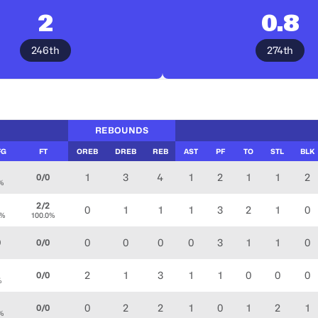
2
0.8
246th
274th
REBOUNDS
FG
FT
OREB
DREB
REB
AST
PF
TO
STL
BLK
3
1
3
4
1
2
1
1
2
0/0
%
2/2
0
1
1
1
3
2
1
0
0%
100.0%
0
0
0
0
3
1
1
0
0
0/0
1
2
1
3
1
1
0
0
0
0/0
%
2
0
2
2
1
0
1
2
1
0/0
%