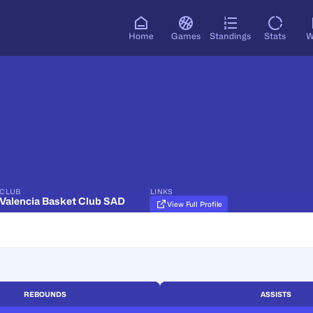
Home
Games
Standings
Stats
W
CLUB
LINKS
Valencia Basket Club SAD
View Full Profile
REBOUNDS
ASSISTS