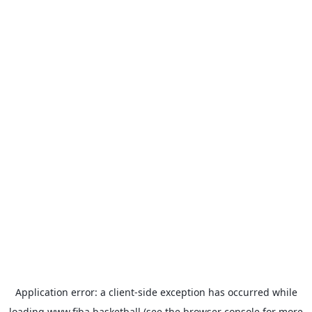
Application error: a
client
-side exception has occurred while
loading
www.fiba.basketball
(see the
browser console
for more