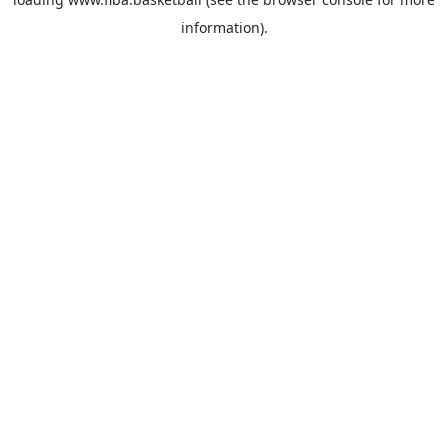
information).