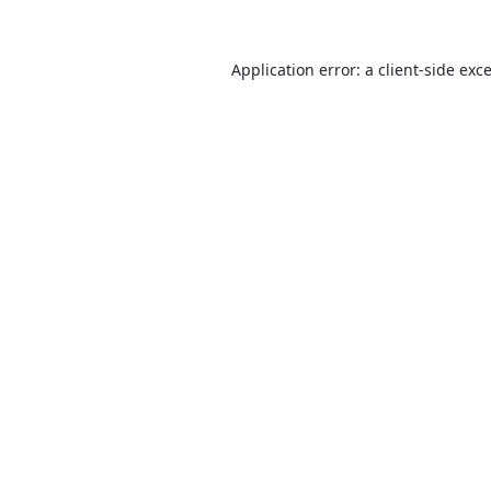
Application error: a
client
-side exc