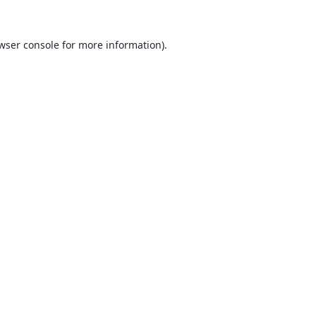
wser console
for more information).