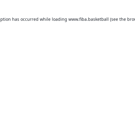
eption has occurred while loading
www.fiba.basketball
(see the
bro