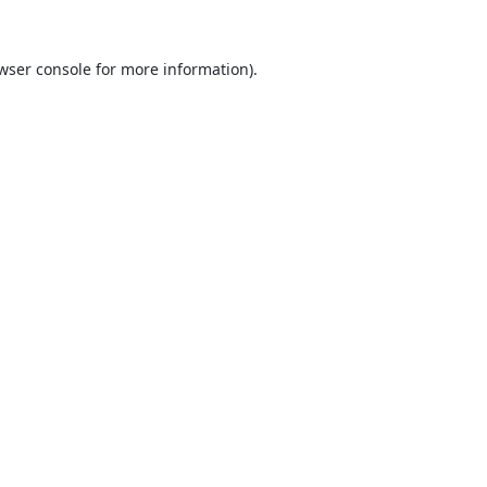
wser console
for more information).