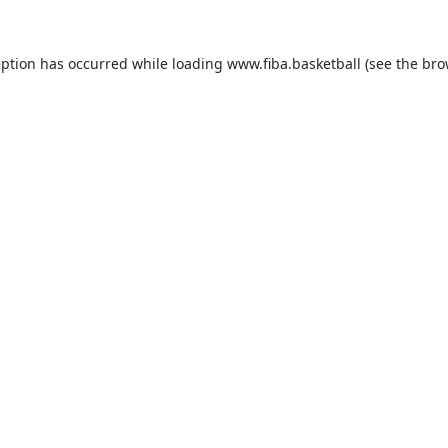
eption has occurred while loading
www.fiba.basketball
(see the
bro