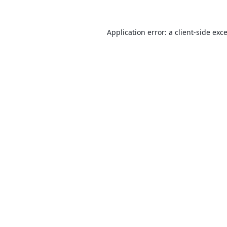
Application error: a
client
-side exc