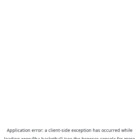
Application error: a
client
-side exception has occurred while
loading
www.fiba.basketball
(see the
browser console
for more