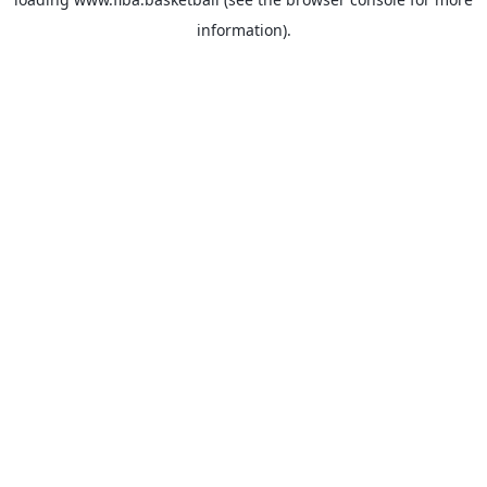
information).