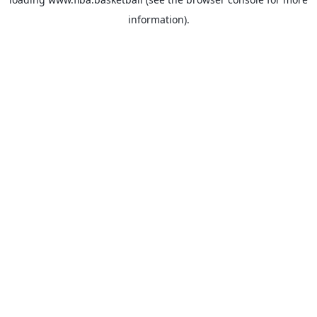
information).