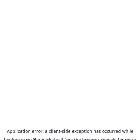
Application error: a
client
-side exception has occurred while
loading
www.fiba.basketball
(see the
browser console
for more