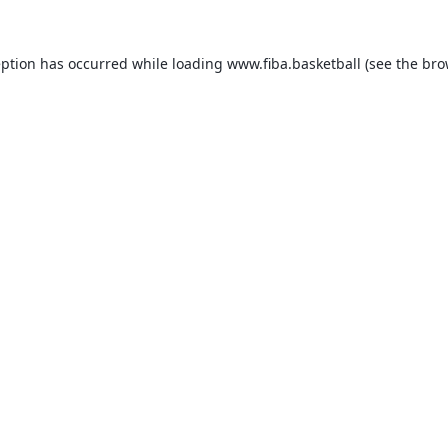
eption has occurred while loading
www.fiba.basketball
(see the
bro