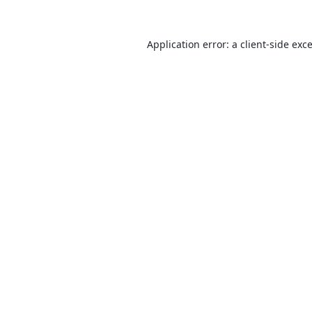
Application error: a
client
-side exc