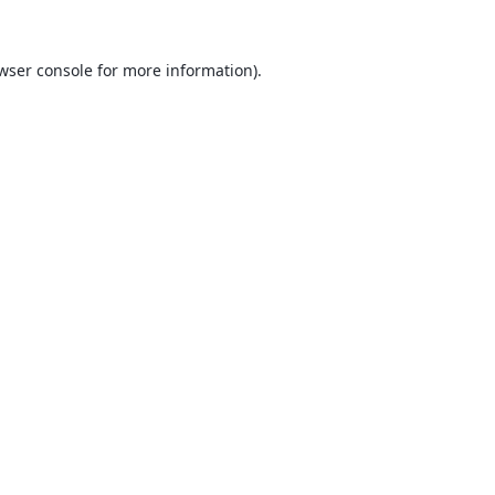
wser console
for more information).