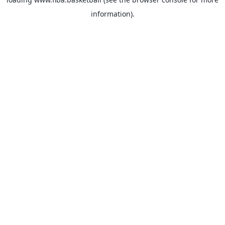
information).