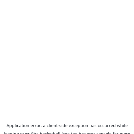
Application error: a
client
-side exception has occurred while
loading
www.fiba.basketball
(see the
browser console
for more