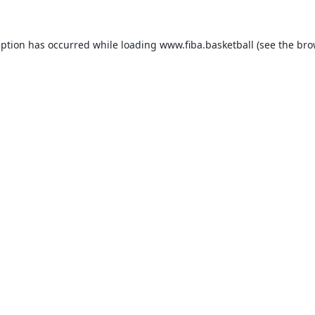
eption has occurred while loading
www.fiba.basketball
(see the
bro