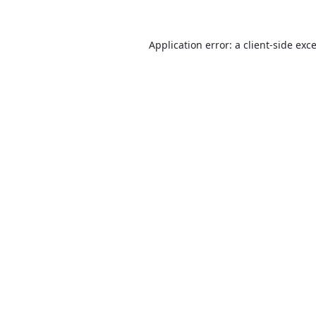
Application error: a
client
-side exc