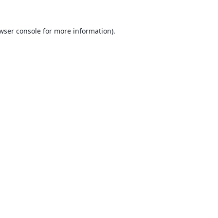
wser console
for more information).