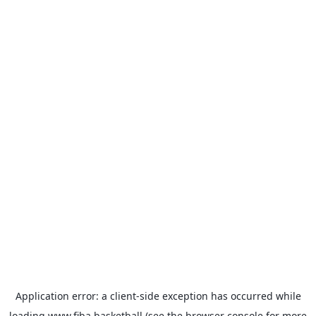
Application error: a
client
-side exception has occurred while
loading
www.fiba.basketball
(see the
browser console
for more