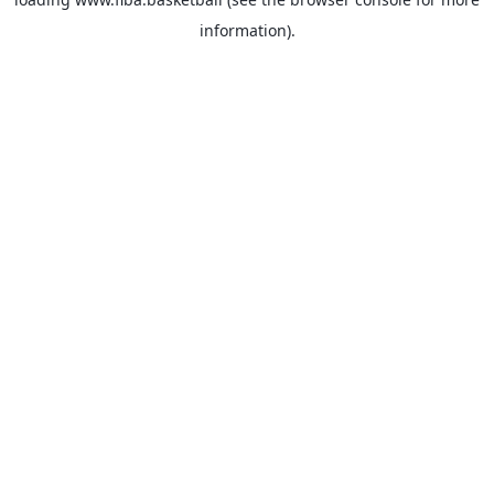
information).