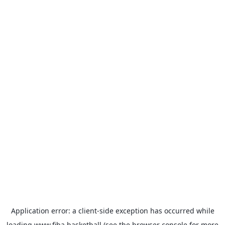
Application error: a
client
-side exception has occurred while
loading
www.fiba.basketball
(see the
browser console
for more