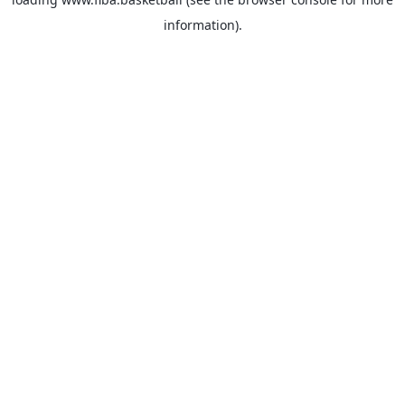
information).