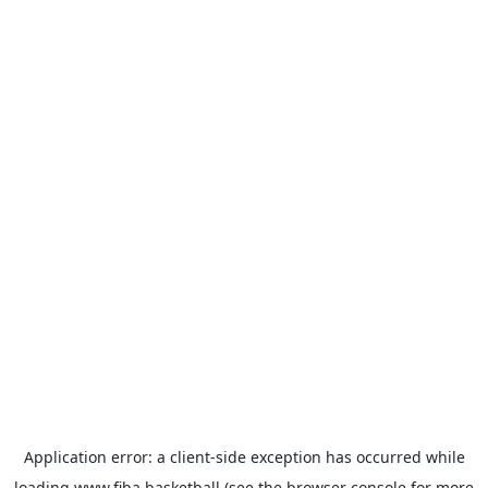
Application error: a
client
-side exception has occurred while
loading
www.fiba.basketball
(see the
browser console
for more