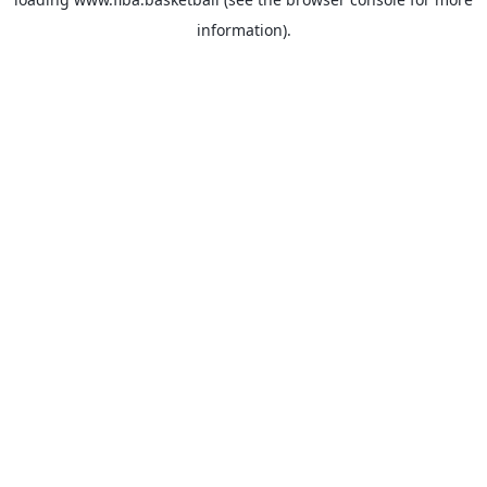
information).