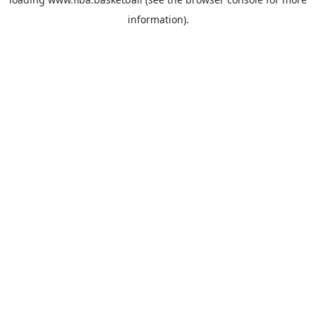
information).