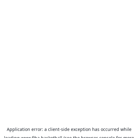
Application error: a
client
-side exception has occurred while
loading
www.fiba.basketball
(see the
browser console
for more