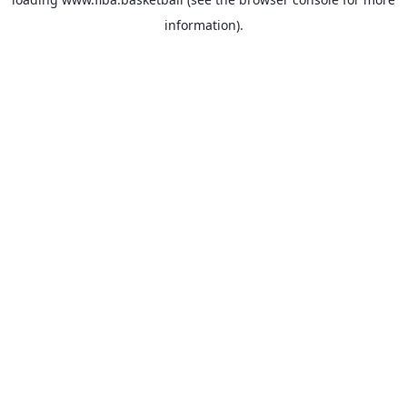
information).