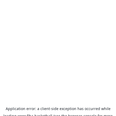
Application error: a
client
-side exception has occurred while
loading
www.fiba.basketball
(see the
browser console
for more