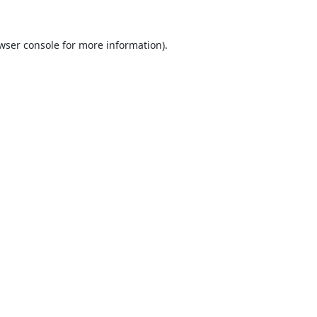
wser console
for more information).