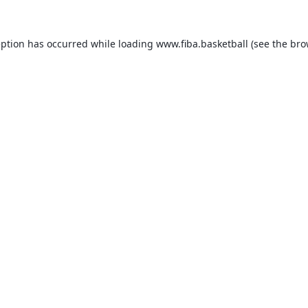
eption has occurred while loading
www.fiba.basketball
(see the
bro