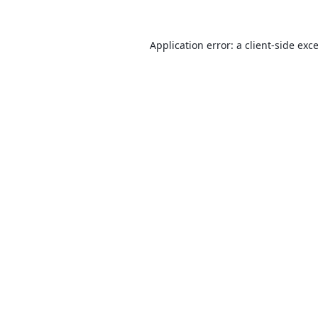
Application error: a
client
-side exc