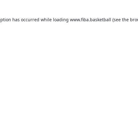
eption has occurred while loading
www.fiba.basketball
(see the
bro