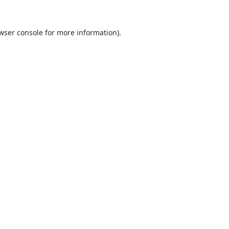
wser console
for more information).