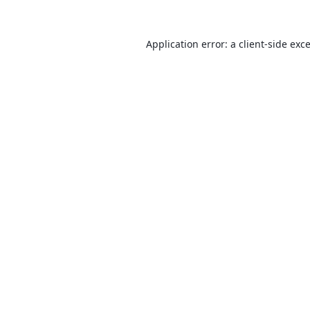
Application error: a
client
-side exc