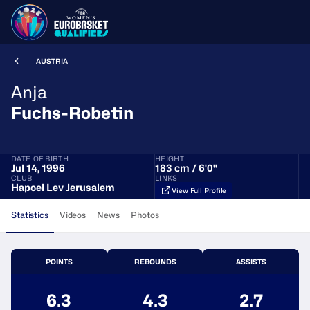
AUSTRIA
Anja
Fuchs-Robetin
DATE OF BIRTH
HEIGHT
Jul 14, 1996
183 cm / 6'0"
CLUB
LINKS
Hapoel Lev Jerusalem
View Full Profile
Statistics
Videos
News
Photos
POINTS
REBOUNDS
ASSISTS
6.3
4.3
2.7