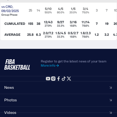
vs
CRO
,
5/10
4/5
1/5
3/4
25
14
3
7
1
09/02/2025
50.0%
80.0%
20.0%
75.0%
Group Phase
12/43
9/27
3/16
11/14
CUMULATED
155
38
7
19
2
27.9%
33.3%
18.8%
78.6%
2.0/7.2
1.5/4.5
0.5/2.7
1.8/2.3
AVERAGE
25.8
6.3
1.2
3.2
4.
27.9%
33.3%
18.8%
78.6%
Register to get the latest news of your team
More info
News
Photos
Videos