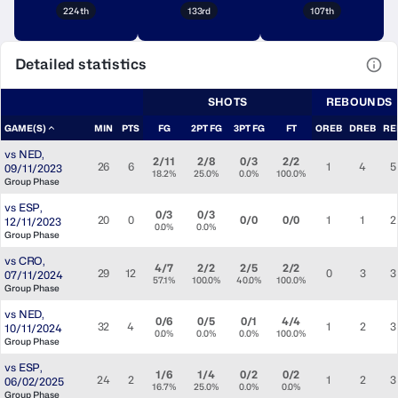
224th
133rd
107th
Detailed statistics
View
SHOTS
REBOUNDS
GAME(S)
MIN
PTS
FG
2PT FG
3PT FG
FT
OREB
DREB
RE
vs
NED
,
2/11
2/8
0/3
2/2
26
6
1
4
5
09/11/2023
18.2%
25.0%
0.0%
100.0%
Group Phase
vs
ESP
,
0/3
0/3
20
0
0/0
0/0
1
1
2
12/11/2023
0.0%
0.0%
Group Phase
vs
CRO
,
4/7
2/2
2/5
2/2
29
12
0
3
3
07/11/2024
57.1%
100.0%
40.0%
100.0%
Group Phase
vs
NED
,
0/6
0/5
0/1
4/4
32
4
1
2
3
10/11/2024
0.0%
0.0%
0.0%
100.0%
Group Phase
vs
ESP
,
1/6
1/4
0/2
0/2
24
2
1
2
3
06/02/2025
16.7%
25.0%
0.0%
0.0%
Group Phase