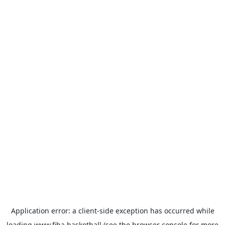
Application error: a
client
-side exception has occurred while
loading
www.fiba.basketball
(see the
browser console
for more