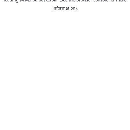
information).