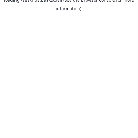
information).