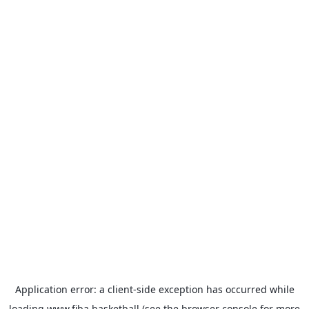
Application error: a
client
-side exception has occurred while
loading
www.fiba.basketball
(see the
browser console
for more