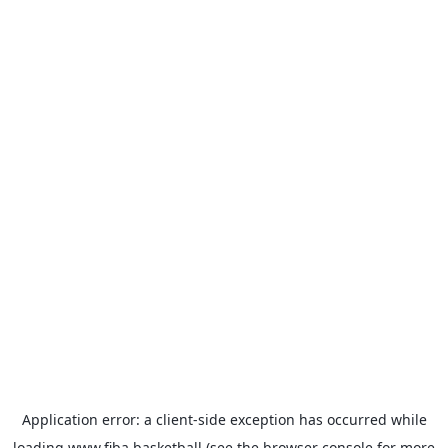
Application error: a
client
-side exception has occurred while
loading
www.fiba.basketball
(see the
browser console
for more