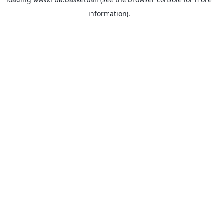
information).