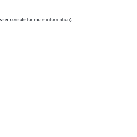
wser console
for more information).