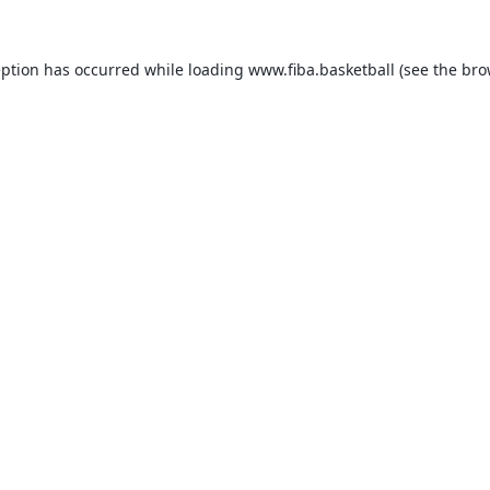
eption has occurred while loading
www.fiba.basketball
(see the
bro