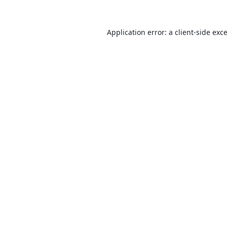
Application error: a
client
-side exc