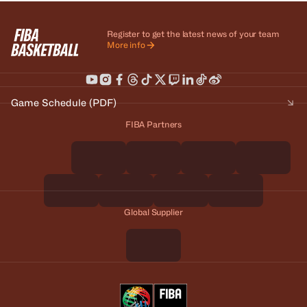
Register to get the latest news of your team
More info
Game Schedule (PDF)
FIBA Partners
Global Supplier