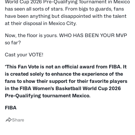
World Cup 2026 Pre-Qualifying Tournament in Mexico
has seen all sorts of stars. From bigs to guards, fans
have been anything but disappointed with the talent
at their disposal in Mexico City.
Now, the floor is yours. WHO HAS BEEN YOUR MVP
so far?
Cast your VOTE!
*This Fan Vote is not an official award from FIBA. It
is created solely to enhance the experience of the
fans to show their support for their favorite players
in the FIBA Women's Basketball World Cup 2026
Pre-Qualifying tournament Mexico.
FIBA
Share