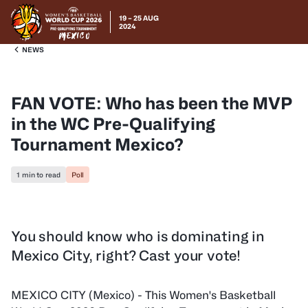
19 – 25 AUG
2024
NEWS
FAN VOTE: Who has been the MVP
in the WC Pre-Qualifying
Tournament Mexico?
1 min to read
Poll
You should know who is dominating in
Mexico City, right? Cast your vote!
MEXICO CITY (Mexico) - This Women's Basketball