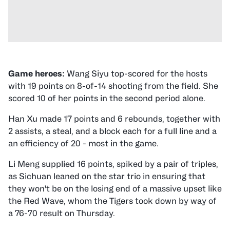
Game heroes:
Wang Siyu top-scored for the hosts
with 19 points on 8-of-14 shooting from the field. She
scored 10 of her points in the second period alone.
Han Xu made 17 points and 6 rebounds, together with
2 assists, a steal, and a block each for a full line and a
an efficiency of 20 - most in the game.
Li Meng supplied 16 points, spiked by a pair of triples,
as Sichuan leaned on the star trio in ensuring that
they won't be on the losing end of a massive upset like
the Red Wave, whom the Tigers took down by way of
a 76-70 result on Thursday.