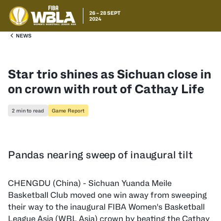
26 – 28 SEPT
2024
NEWS
Star trio shines as Sichuan close in
on crown with rout of Cathay Life
2 min to read
Game Report
Pandas nearing sweep of inaugural tilt
CHENGDU (China) - Sichuan Yuanda Meile
Basketball Club moved one win away from sweeping
their way to the inaugural FIBA Women's Basketball
League Asia (WBL Asia) crown by beating the Cathay