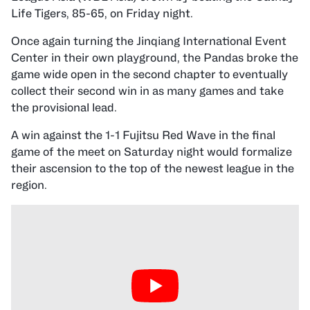
Life Tigers, 85-65, on Friday night.
Once again turning the Jinqiang International Event
Center in their own playground, the Pandas broke the
game wide open in the second chapter to eventually
collect their second win in as many games and take
the provisional lead.
A win against the 1-1 Fujitsu Red Wave in the final
game of the meet on Saturday night would formalize
their ascension to the top of the newest league in the
region.