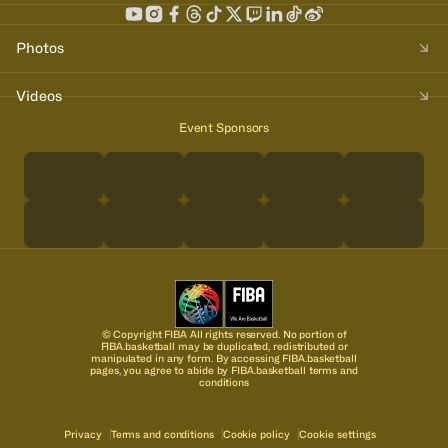
Photos
Videos
Event Sponsors
© Copyright FIBA All rights reserved. No portion of
FIBA.basketball may be duplicated, redistributed or
manipulated in any form. By accessing FIBA.basketball
pages, you agree to abide by FIBA.basketball terms and
conditions
Privacy
Terms and conditions
Cookie policy
Cookie settings