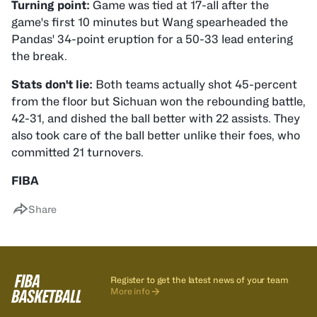
Turning point:
Game was tied at 17-all after the
game's first 10 minutes but Wang spearheaded the
Pandas' 34-point eruption for a 50-33 lead entering
the break.
Stats don't lie:
Both teams actually shot 45-percent
from the floor but Sichuan won the rebounding battle,
42-31, and dished the ball better with 22 assists. They
also took care of the ball better unlike their foes, who
committed 21 turnovers.
FIBA
Share
Register to get the latest news of your team
More info