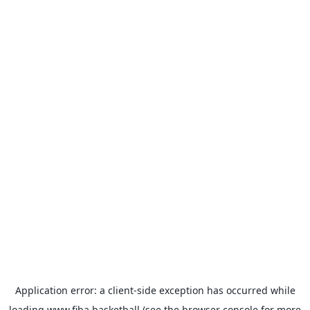
Application error: a
client
-side exception has occurred while
loading
www.fiba.basketball
(see the
browser console
for more