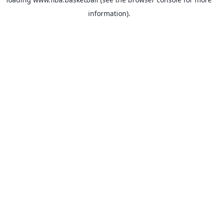
information).