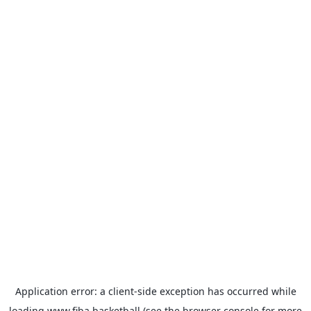
Application error: a
client
-side exception has occurred while
loading
www.fiba.basketball
(see the
browser console
for more