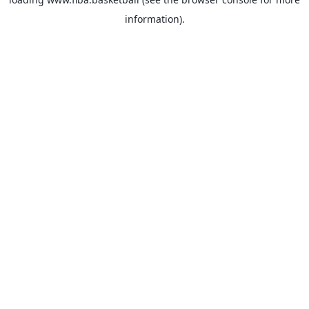
information).