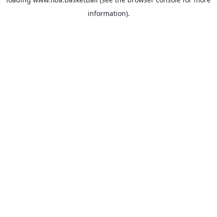
information).