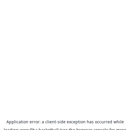
Application error: a
client
-side exception has occurred while
loading
www.fiba.basketball
(see the
browser console
for more