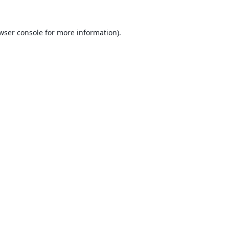
wser console
for more information).