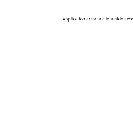
Application error: a
client
-side exc