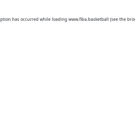
eption has occurred while loading
www.fiba.basketball
(see the
bro