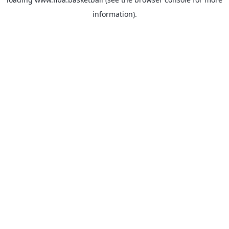
information).