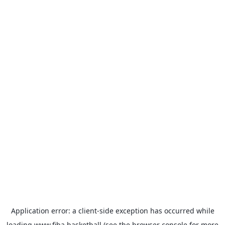
Application error: a
client
-side exception has occurred while
loading
www.fiba.basketball
(see the
browser console
for more