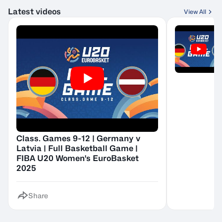
Latest videos
View All
Class. Games 9-12 | Germany v
Latvia | Full Basketball Game |
FIBA U20 Women's EuroBasket
2025
Share