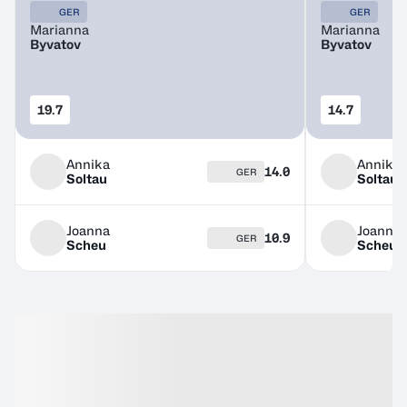
GER
GER
Marianna
Marianna
Byvatov
Byvatov
19.7
14.7
Annika
Annika
14.0
GER
Soltau
Soltau
Joanna
Joanna
10.9
GER
Scheu
Scheu