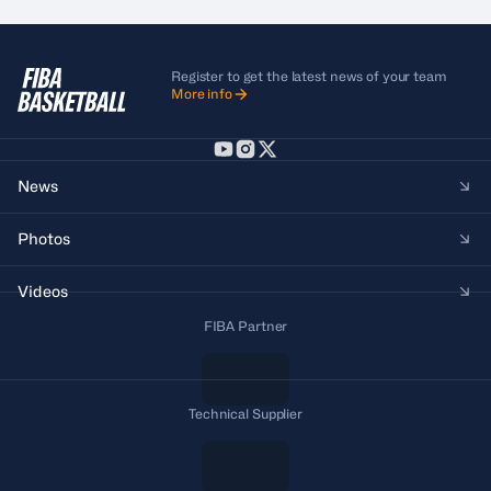
Register to get the latest news of your team
More info
News
Photos
Videos
FIBA Partner
Technical Supplier