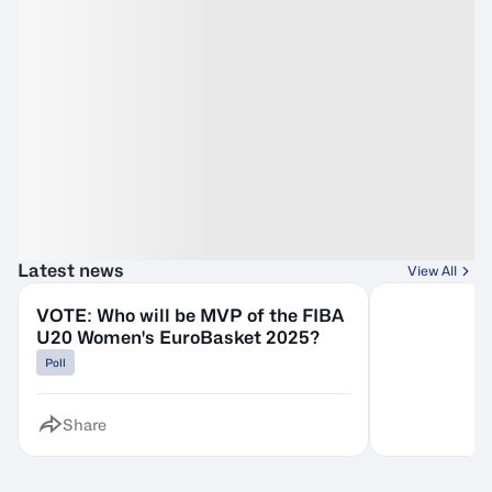
Latest news
View All
VOTE: Who will be MVP of the FIBA
U20 Women's EuroBasket 2025?
Poll
Share