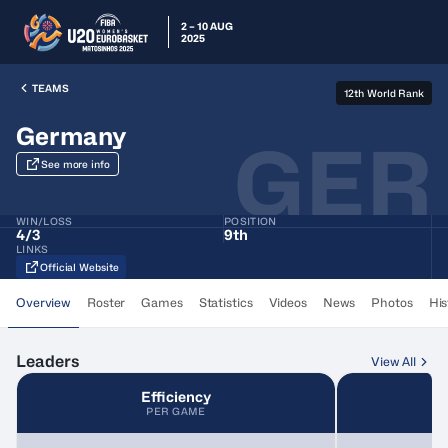
2 – 10 AUG
2025
TEAMS
12th World Rank
Germany
GER
See more info
WIN/LOSS
POSITION
4
/
3
9th
LINKS
Official Website
Overview
Roster
Games
Statistics
Videos
News
Photos
His
Leaders
View All
Efficiency
PER GAME