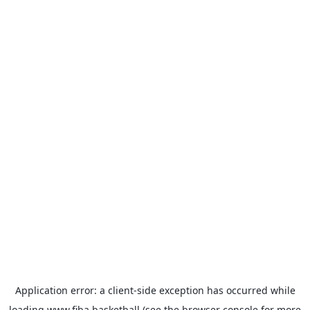
Application error: a
client
-side exception has occurred while
loading
www.fiba.basketball
(see the
browser console
for more