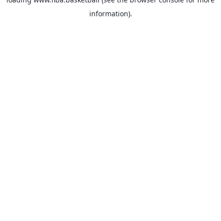
information).