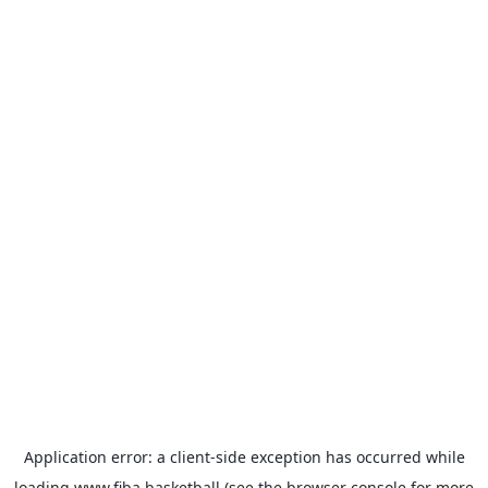
Application error: a
client
-side exception has occurred while
loading
www.fiba.basketball
(see the
browser console
for more