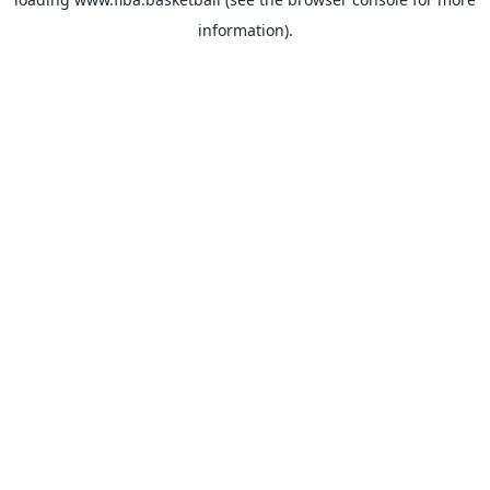
information).