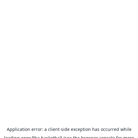
Application error: a
client
-side exception has occurred while
loading
www.fiba.basketball
(see the
browser console
for more