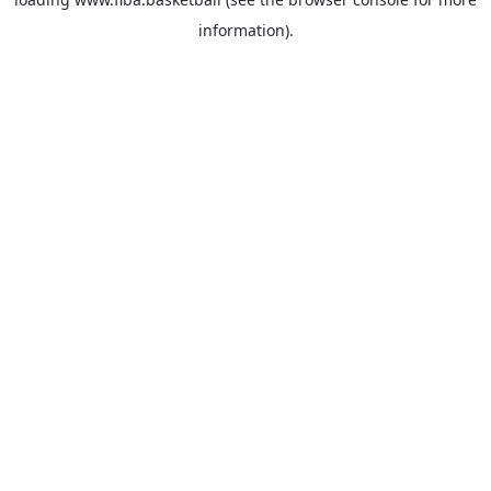
information).