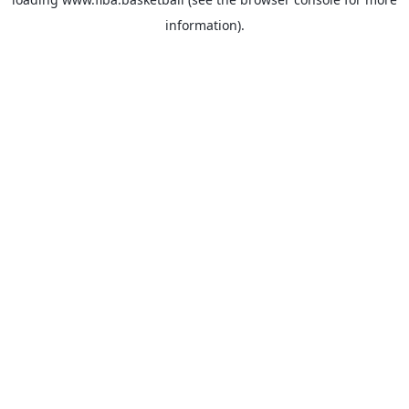
information).