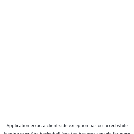
Application error: a
client
-side exception has occurred while
loading
www.fiba.basketball
(see the
browser console
for more