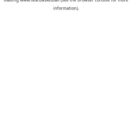
information).