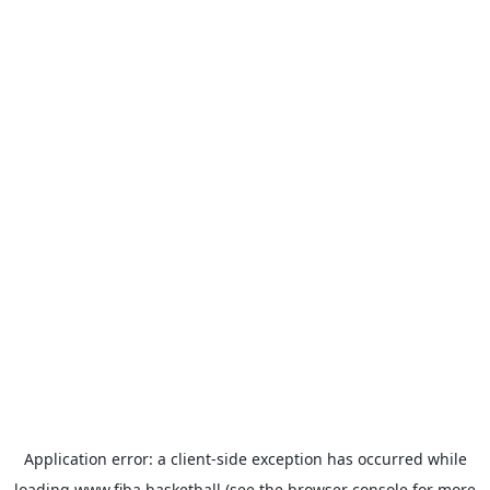
Application error: a
client
-side exception has occurred while
loading
www.fiba.basketball
(see the
browser console
for more