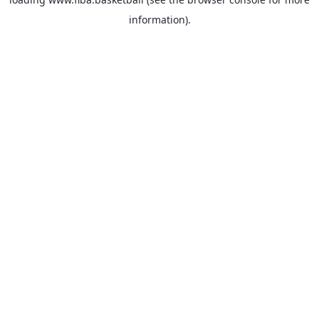
information).