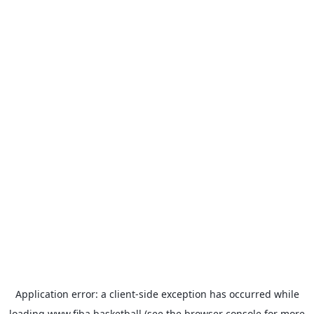
Application error: a
client
-side exception has occurred while
loading
www.fiba.basketball
(see the
browser console
for more