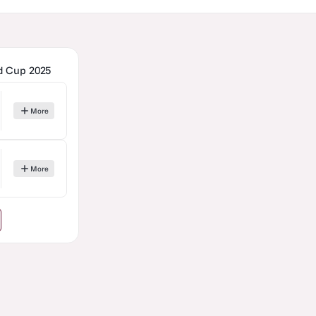
ld Cup 2025
More
More