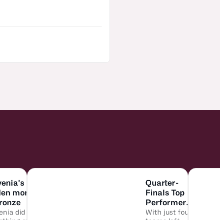
venia’s
Quarter-
den moment
Finals Top
bronze
Performers:
enia did
Who did it
With just four