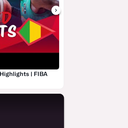
Group Phase | New Ze
FIBA U19 Basketball
Highlights | FIBA