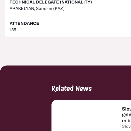
TECHNICAL DELEGATE (NATIONALITY)
ARAKELYAN, Samson
(KAZ)
ATTENDANCE
135
Related News
Slo
gol
in 
Slov