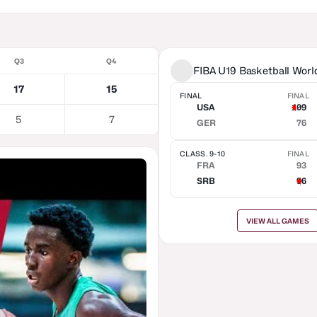
Q3
Q4
FIBA U19 Basketball Wor
17
15
FINAL
FINAL
USA
109
5
7
GER
76
CLASS. 9-10
FINAL
FRA
93
SRB
96
VIEW ALL GAMES