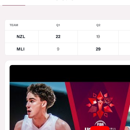
TEAM
Q1
Q2
NZL
22
19
MLI
9
29