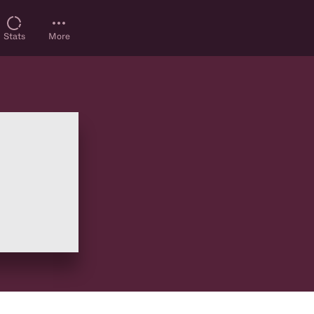
Stats
More