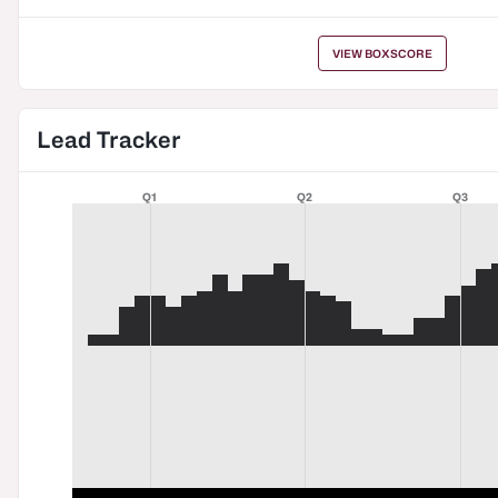
VIEW BOXSCORE
Lead Tracker
Q1
Q2
Q3