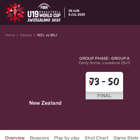
28 JUN
6 JUL 2025
Home
Games
NZL vs MLI
GROUP PHASE · GROUP A
Cooly Arena, Lausanne (SUI)
73
-
50
FINAL
New Zealand
Overview
Boxscore
Play by play
Shot Chart
Game Stats