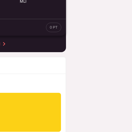
MLI
0 PT
d