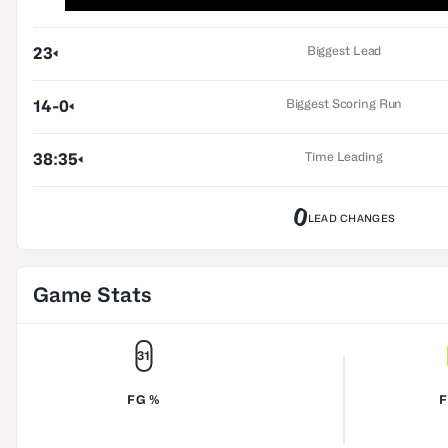
Biggest Lead
23
Biggest Scoring Run
14-0
Time Leading
38:35
0
LEAD CHANGES
Game Stats
31
FG %
F