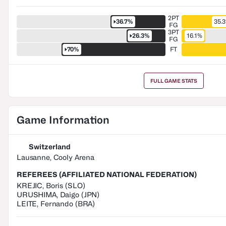
2PT
36.7%
35.
FG
3PT
26.3%
16.1%
FG
70%
FT
FULL GAME STATS
Game Information
Switzerland
Lausanne, Cooly Arena
REFEREES (AFFILIATED NATIONAL FEDERATION)
KREJIC
,
Boris
(
SLO
)
URUSHIMA
,
Daigo
(
JPN
)
LEITE
,
Fernando
(
BRA
)