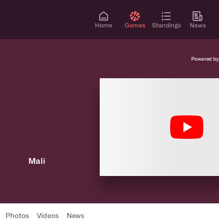
Home
Games
Standings
News
Powered by
Mali
Photos
Videos
News