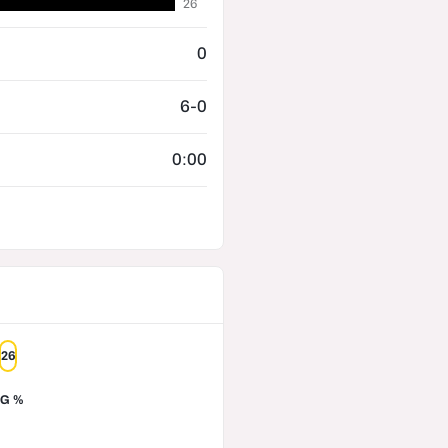
26
0
6-0
0:00
26
G %