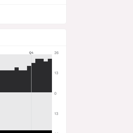
26
Q4
13
0
13