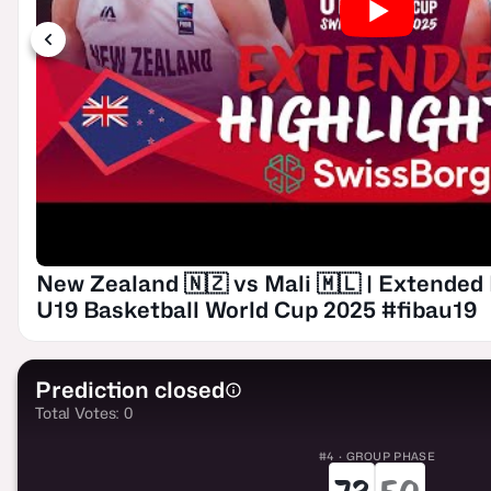
New Zealand 🇳🇿 vs Mali 🇲🇱 | Extended 
U19 Basketball World Cup 2025 #fibau19
Prediction closed
Total Votes: 0
#4 · GROUP PHASE