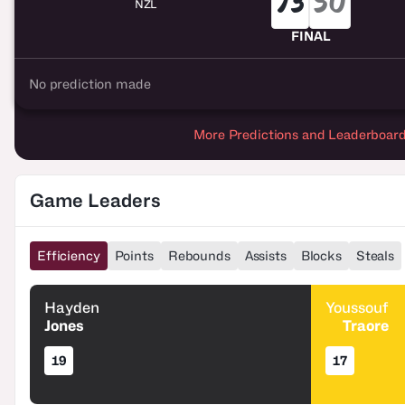
73
50
NZL
FINAL
No prediction made
More Predictions and Leaderboar
Game Leaders
Efficiency
Points
Rebounds
Assists
Blocks
Steals
Hayden
Youssouf
Jones
Traore
19
17