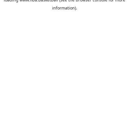
information).