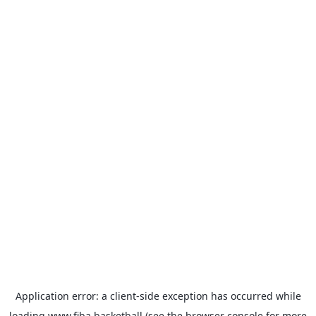
Application error: a
client
-side exception has occurred while
loading
www.fiba.basketball
(see the
browser console
for more