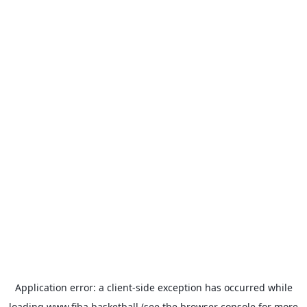
Application error: a
client
-side exception has occurred while
loading
www.fiba.basketball
(see the
browser console
for more