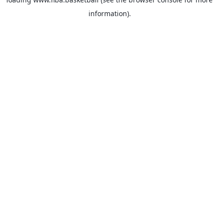
information).