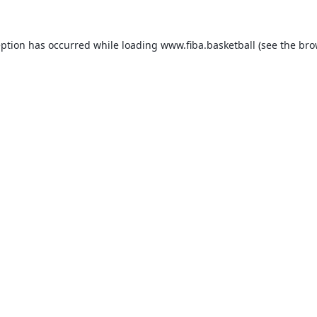
eption has occurred while loading
www.fiba.basketball
(see the
bro