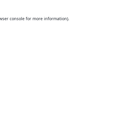
wser console
for more information).