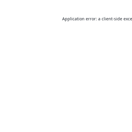
Application error: a
client
-side exc