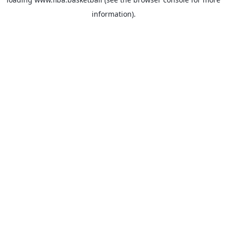
information).