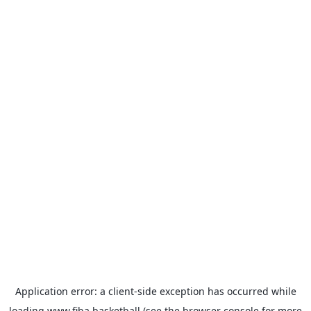
Application error: a
client
-side exception has occurred while
loading
www.fiba.basketball
(see the
browser console
for more