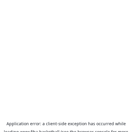
Application error: a
client
-side exception has occurred while
loading
www.fiba.basketball
(see the
browser console
for more