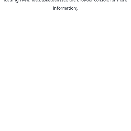
information).