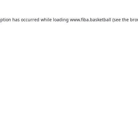
eption has occurred while loading
www.fiba.basketball
(see the
bro