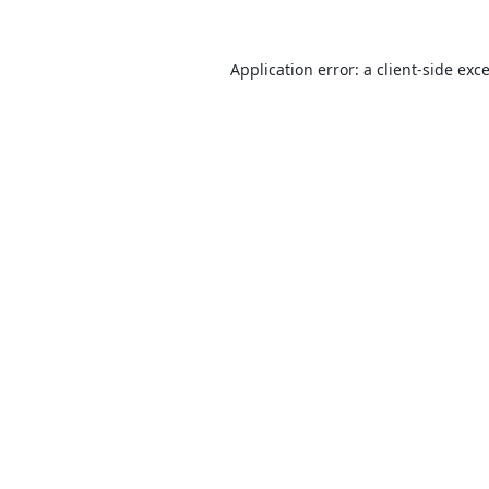
Application error: a
client
-side exc