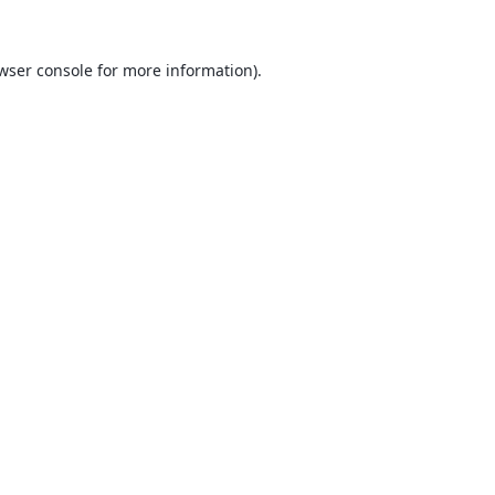
wser console
for more information).