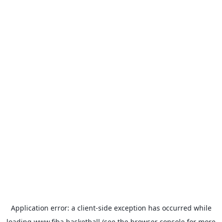
Application error: a
client
-side exception has occurred while
loading
www.fiba.basketball
(see the
browser console
for more