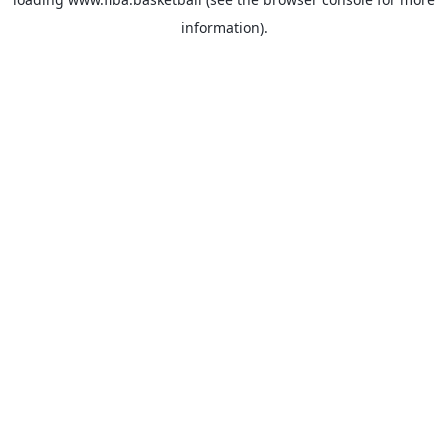
information).