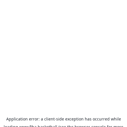
Application error: a
client
-side exception has occurred while
loading
www.fiba.basketball
(see the
browser console
for more