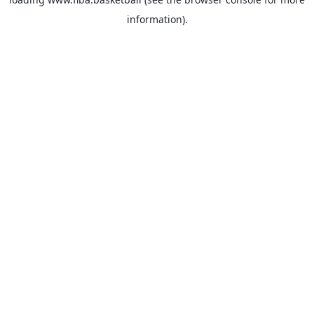
information).