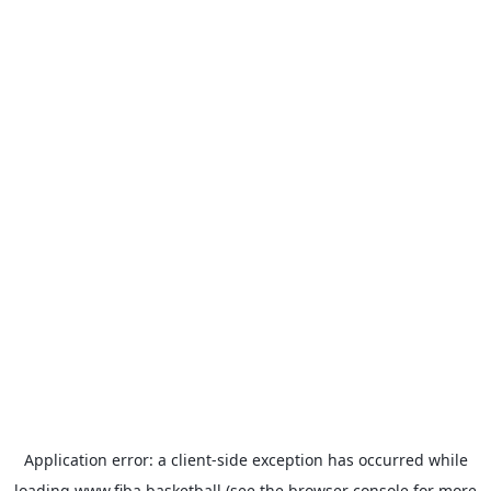
Application error: a
client
-side exception has occurred while
loading
www.fiba.basketball
(see the
browser console
for more