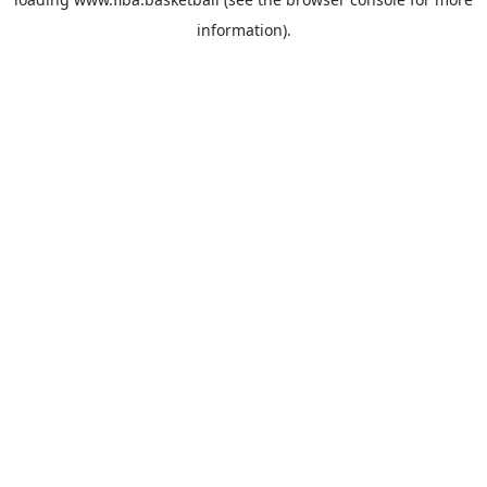
information).