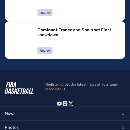
Review
Dominant France and Spain set Final
showdown
Review
Register to get the latest news of your team
More info
News
Photos