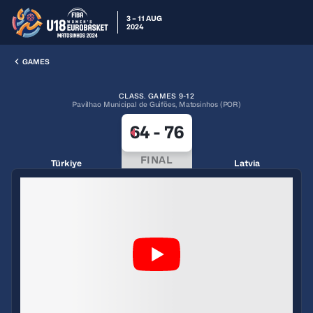
3 – 11 AUG
2024
GAMES
CLASS. GAMES 9-12
Pavilhao Municipal de Guiföes, Matosinhos (POR)
64
-
76
FINAL
Türkiye
Latvia