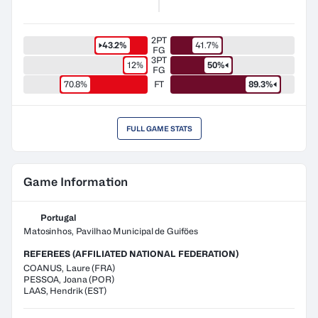
2PT
43.2%
41.7%
FG
3PT
12%
50%
FG
70.8%
FT
89.3%
FULL GAME STATS
Game Information
Portugal
Matosinhos, Pavilhao Municipal de Guiföes
REFEREES (AFFILIATED NATIONAL FEDERATION)
COANUS
,
Laure
(
FRA
)
PESSOA
,
Joana
(
POR
)
LAAS
,
Hendrik
(
EST
)