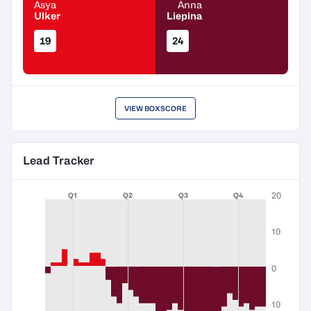
Asya
Anna
Ulker
Liepina
19
24
VIEW BOXSCORE
Lead Tracker
20
Q1
Q2
Q3
Q4
10
0
10