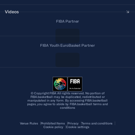
Videos
FIBA Partner
FIBA Youth EuroBasket Partner
© Copyright FIBA All rights reserved. No portion of
FIBA.basketball may be duplicated, redistributed or
manipulated in any form. By accessing FIBA.basketball
pages, you agree to abide by FIBA.basketball terms and
conditions
Venue Rules
Prohibited Items
Privacy
Terms and conditions
Cookie policy
Cookie settings