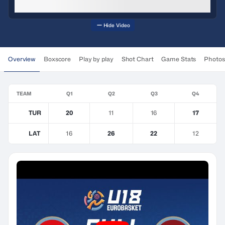
Hide Video
Overview
Boxscore
Play by play
Shot Chart
Game Stats
Photos
TEAM
Q1
Q2
Q3
Q4
TUR
20
11
16
17
LAT
16
26
22
12