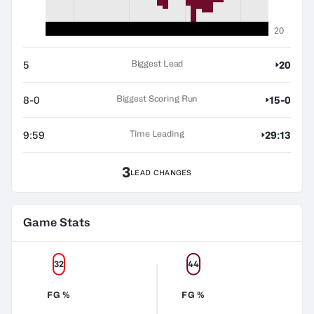
20
Biggest Lead
5
20
Biggest Scoring Run
8-0
15-0
Time Leading
9:59
29:13
3
LEAD CHANGES
Game Stats
32
44
FG %
FG %