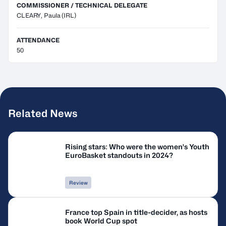
COMMISSIONER / TECHNICAL DELEGATE
CLEARY, Paula
(IRL)
ATTENDANCE
50
Related News
Rising stars: Who were the women's Youth
EuroBasket standouts in 2024?
Review
France top Spain in title-decider, as hosts
book World Cup spot