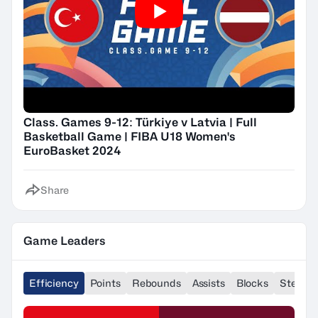
Class. Games 9-12: Türkiye v Latvia | Full
Basketball Game | FIBA U18 Women's
EuroBasket 2024
Share
Game Leaders
Efficiency
Points
Rebounds
Assists
Blocks
Steals