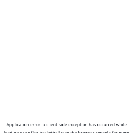
Application error: a
client
-side exception has occurred while
loading
www.fiba.basketball
(see the
browser console
for more