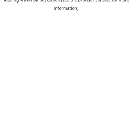
information).